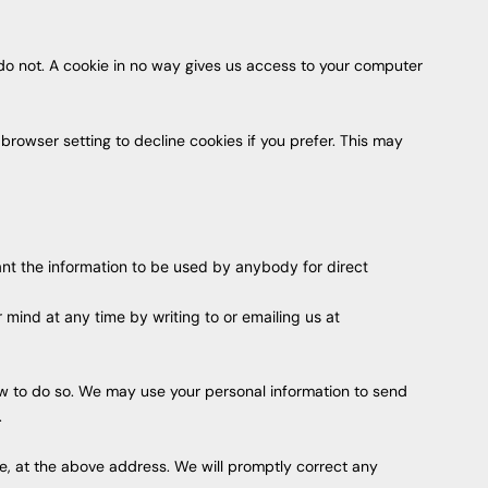
 do not. A cookie in no way gives us access to your computer
rowser setting to decline cookies if you prefer. This may
want the information to be used by anybody for direct
mind at any time by writing to or emailing us at
 law to do so. We may use your personal information to send
.
ble, at the above address. We will promptly correct any