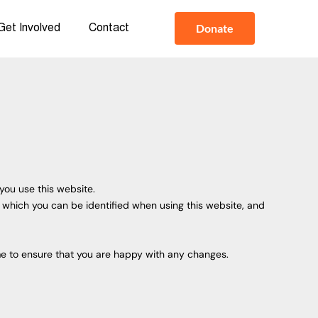
Donate
Get Involved
Contact
you use this website.
y which you can be identified when using this website, and
me to ensure that you are happy with any changes.