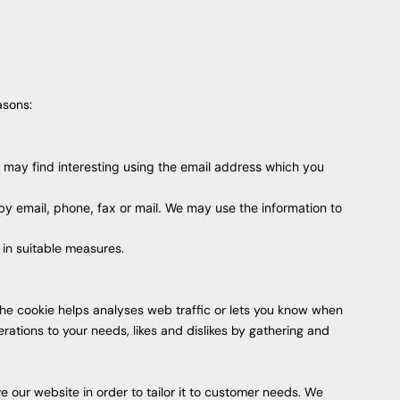
asons:
 may find interesting using the email address which you
y email, phone, fax or mail. We may use the information to
 in suitable measures.
 the cookie helps analyses web traffic or lets you know when
erations to your needs, likes and dislikes by gathering and
 our website in order to tailor it to customer needs. We