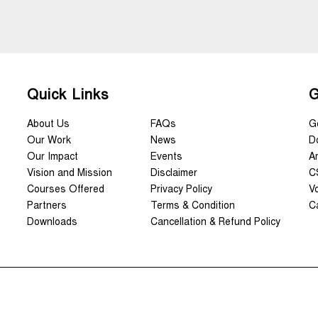
Quick Links
.
G
About Us
FAQs
G
Our Work
News
D
Our Impact
Events
A
Vision and Mission
Disclaimer
C
Courses Offered
Privacy Policy
V
Partners
Terms & Condition
C
Downloads
Cancellation & Refund Policy