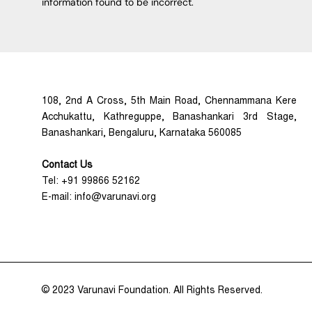
information found to be incorrect.
108, 2nd A Cross, 5th Main Road, Chennammana Kere
Acchukattu, Kathreguppe, Banashankari 3rd Stage,
Banashankari, Bengaluru, Karnataka 560085
Contact Us
Tel: +91 99866 52162
E-mail: info@varunavi.org
© 2023 Varunavi Foundation. All Rights Reserved.