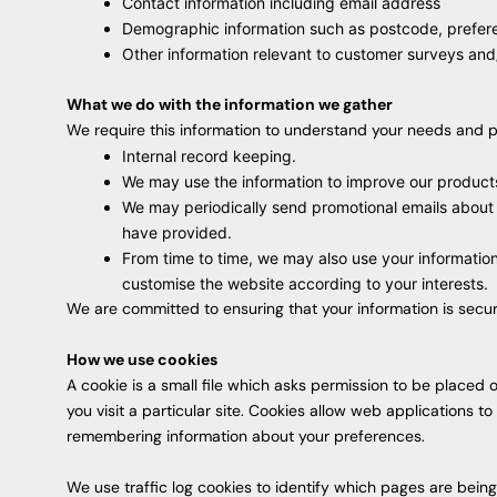
Contact information including email address
Demographic information such as postcode, prefere
Other information relevant to customer surveys and/
What we do with the information we gather
We require this information to understand your needs and pro
Internal record keeping.
We may use the information to improve our product
We may periodically send promotional emails about 
have provided.
From time to time, we may also use your informatio
customise the website according to your interests.
We are committed to ensuring that your information is secur
How we use cookies
A cookie is a small file which asks permission to be placed
you visit a particular site. Cookies allow web applications t
remembering information about your preferences.
We use traffic log cookies to identify which pages are bein