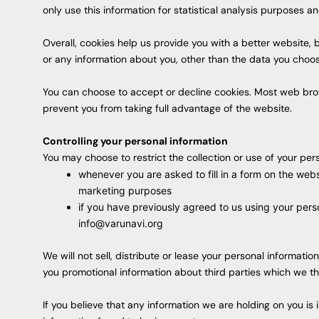
only use this information for statistical analysis purposes 
Overall, cookies help us provide you with a better website,
or any information about you, other than the data you choos
You can choose to accept or decline cookies. Most web brow
prevent you from taking full advantage of the website.
Controlling your personal information
You may choose to restrict the collection or use of your pers
whenever you are asked to fill in a form on the webs
marketing purposes
if you have previously agreed to us using your pers
info@varunavi.org
We will not sell, distribute or lease your personal informat
you promotional information about third parties which we thin
If you believe that any information we are holding on you is