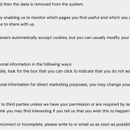
and then the data is removed from the system.
 by enabling us to monitor which pages you find useful and which you
e to share with us.
sers automatically accept cookies, but you can usually modify your b
onal information in the following ways:
ite, look for the box that you can click to indicate that you do not 
onal information for direct marketing purposes, you may change your 
ion to third parties unless we have your permission or are required by
k you may find interesting if you tell us that you wish this to happen
 incorrect or incomplete, please write to or email us as soon as possi